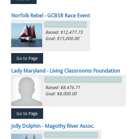
Norfolk Rebel - GCBSR Race Event
Raised: $12,477.73
Goal: $15,000.00
Lady Maryland - Living Classrooms Foundation
Raised: $8,476.71
Goal: $8,000.00
Jolly Dolphin - Magothy River Assoc.