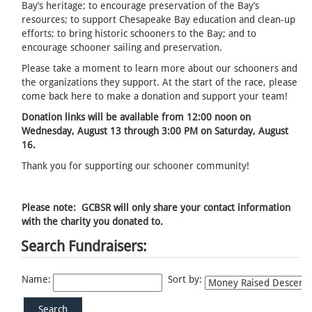
Bay’s heritage; to encourage preservation of the Bay’s
resources; to support Chesapeake Bay education and clean-up
efforts; to bring historic schooners to the Bay; and to
encourage schooner sailing and preservation.
Please take a moment to learn more about our schooners and
the organizations they support. At the start of the race, please
come back here to make a donation and support your team!
Donation links will be available from 12:00 noon on
Wednesday, August 13 through 3:00 PM on Saturday, August
16.
Thank you for supporting our schooner community!
Please note: GCBSR will only share your contact information
with the charity you donated to.
Search Fundraisers:
Name:
Sort by: