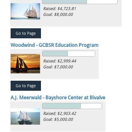
Raised: $4,723.81
Goal: $8,000.00
Woodwind - GCBSR Education Program
Raised: $2,999.44
Goal: $7,000.00
A.J. Meerwald - Bayshore Center at Bivalve
Raised: $2,903.42
Goal: $5,000.00