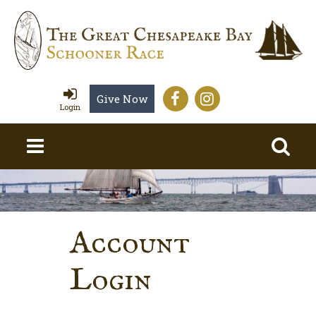
Give Now
Login
Account
Login