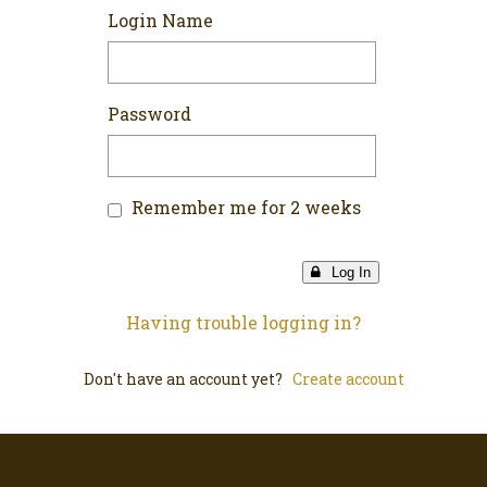
Login Name
Password
Remember me for 2 weeks
Log In
Having trouble logging in?
Don't have an account yet?
Create account